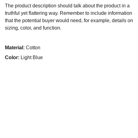
The product description should talk about the product in a
truthful yet flattering way. Remember to include information
that the potential buyer would need, for example, details on
sizing, color, and function.
Material:
Cotton
Color:
Light Blue
SERVICES
Restauration 
Entretien 
Réparation 
Custom