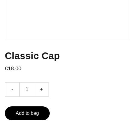
Classic Cap
€18.00
-
+
Add to bag