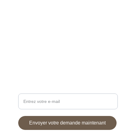
Expertise Rolex
Vente de montres
CONTACT
Atelier.desaiguilles15@gmail.com
+33 6 38 26 25 66
SUIVEZ-NOUS
Votre adresse e-mail ici
Envoyer votre demande maintenant